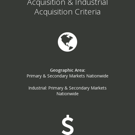
Acquisition & Industrial
Acquisition Criteria
Geographic Area:
Primary & Secondary Markets Nationwide
Industrial: Primary & Secondary Markets
Nationwide