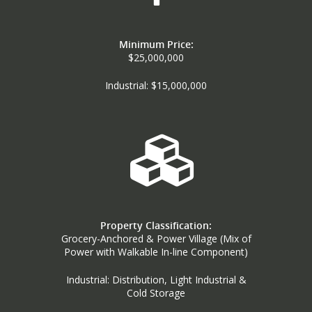
Minimum Price:
$25,000,000
Industrial: $15,000,000
Property Classification:
Grocery-Anchored & Power Village (Mix of
Power with Walkable In-line Component)
Industrial: Distribution, Light Industrial &
Cold Storage