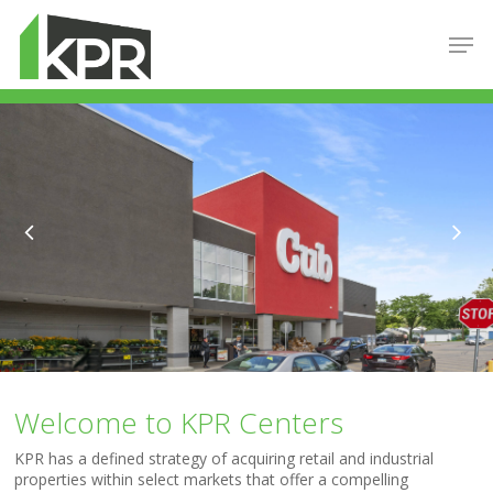
Hit enter to search or ESC to close
Welcome to KPR Centers
KPR has a defined strategy of acquiring retail and industrial
properties within select markets that offer a compelling