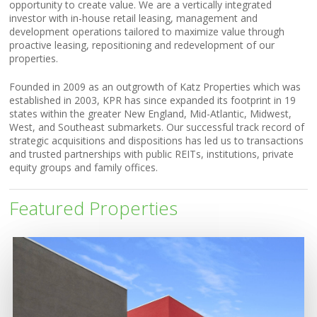
opportunity to create value. We are a vertically integrated
investor with in-house retail leasing, management and
development operations tailored to maximize value through
proactive leasing, repositioning and redevelopment of our
properties.
Founded in 2009 as an outgrowth of Katz Properties which was
established in 2003, KPR has since expanded its footprint in 19
states within the greater New England, Mid-Atlantic, Midwest,
West, and Southeast submarkets. Our successful track record of
strategic acquisitions and dispositions has led us to transactions
and trusted partnerships with public REITs, institutions, private
equity groups and family offices.
Featured Properties