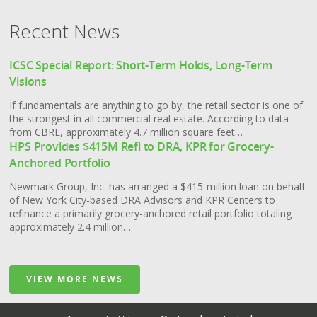
Contact Us
Recent News
ICSC Special Report: Short-Term Holds, Long-Term
Visions
If fundamentals are anything to go by, the retail sector is one of
the strongest in all commercial real estate. According to data
from CBRE, approximately 4.7 million square feet…
HPS Provides $415M Refi to DRA, KPR for Grocery-
Anchored Portfolio
Newmark Group, Inc. has arranged a $415-million loan on behalf
of New York City-based DRA Advisors and KPR Centers to
refinance a primarily grocery-anchored retail portfolio totaling
approximately 2.4 million…
VIEW MORE NEWS