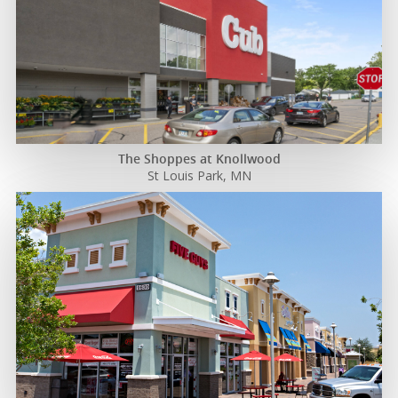
The Shoppes at Knollwood
St Louis Park, MN