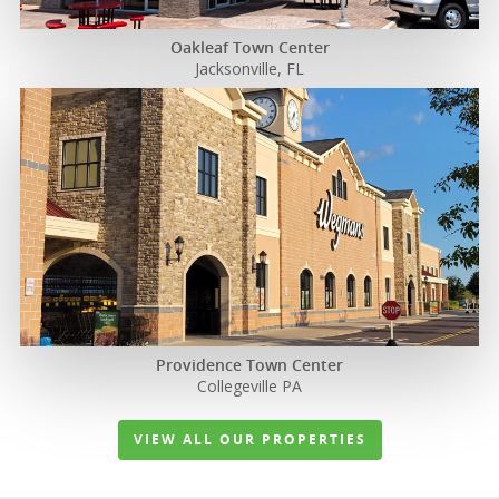
Oakleaf Town Center
Jacksonville, FL
Properties
News
Acquisition
Criteria
Providence Town Center
Collegeville PA
Team
VIEW ALL OUR PROPERTIES
Investors