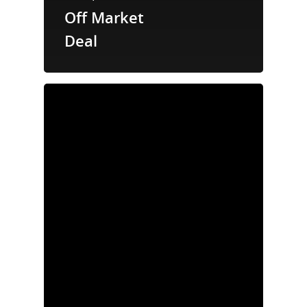
Off Market
Deal
Properties
News
Acquisition
Criteria