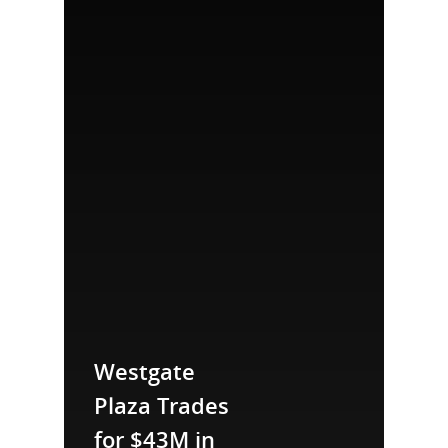
Westgate
Plaza Trades
for $43M in