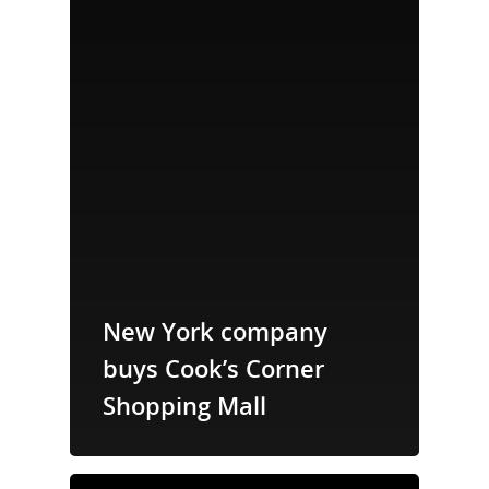
New York company
buys Cook’s Corner
Shopping Mall