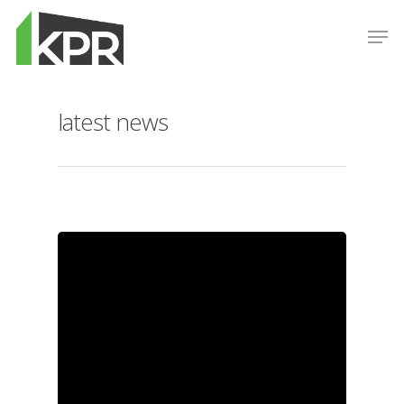
latest news
Hit enter to search or ESC to close