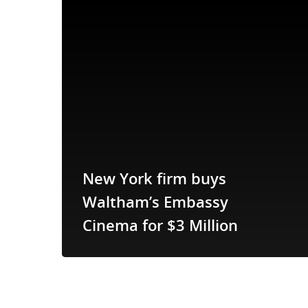
New York firm buys
Waltham’s Embassy
Cinema for $3 Million