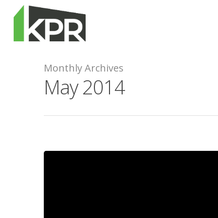
Monthly Archives
May 2014
Hit enter to search or ESC to close