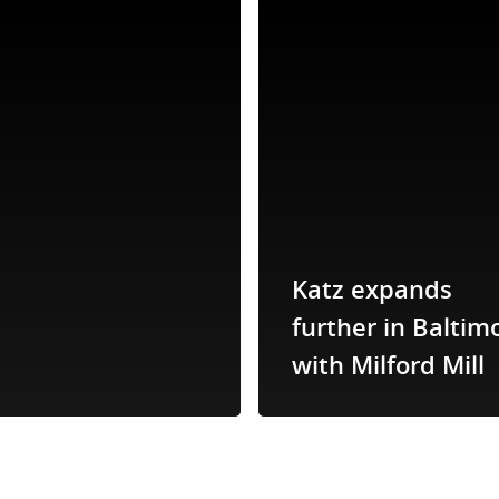
Katz expands
further in Baltim
with Milford Mill