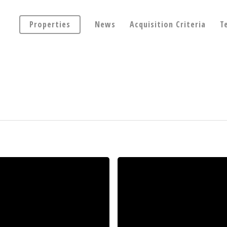
Properties
News
Acquisition Criteria
T