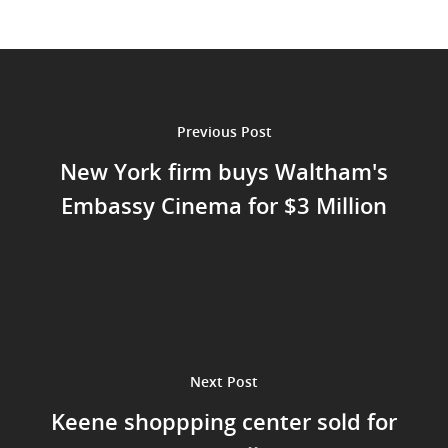
Acquisition
Criteria
Team
Previous Post
Investors
New York firm buys Waltham's
Embassy Cinema for $3 Million
Contact Us
Next Post
Keene shoppping center sold for