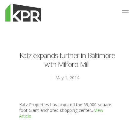
Hit enter to search or ESC to close
Katz expands further in Baltimore
with Milford Mill
May 1, 2014
Properties
Katz Properties has acquired the 69,000-square
foot Giant-anchored shopping center…
View
News
Article