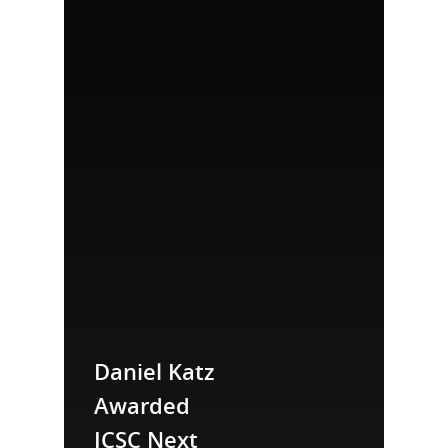
Daniel Katz
Awarded
ICSC Next