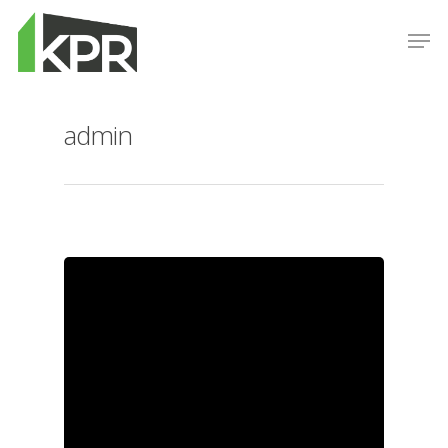
admin
Hit enter to search or ESC to close