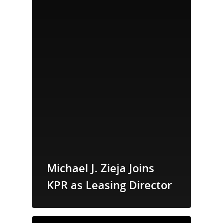
Michael J. Zieja Joins
KPR as Leasing Director