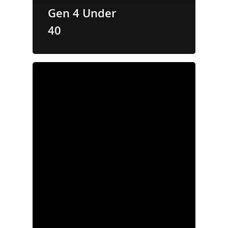
Gen 4 Under
40
Properties
News
Acquisition
Criteria