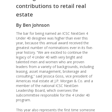
contributions to retail real
estate
By Ben Johnson
The bar for being named an ICSC NextGen 4
Under 40 designee was higher than ever this
year, because this annual award received the
greatest number of nominations ever in its five-
year history. “We are excited to continue the
legacy of 4 Under 40 with very bright and
talented men and women who are proven
Properties
leaders from a variety of backgrounds, including
leasing, asset management, brokerage and
consulting,” said Jessica Goss, vice president of
Americas real estate at J.P. Morgan & Co. and a
News
member of the national ICSC NextGen
Leadership Board, which oversees the
subcommittee responsible for the 4 Under 40
Acquisition
program.
Criteria
This year also represents the first time someone