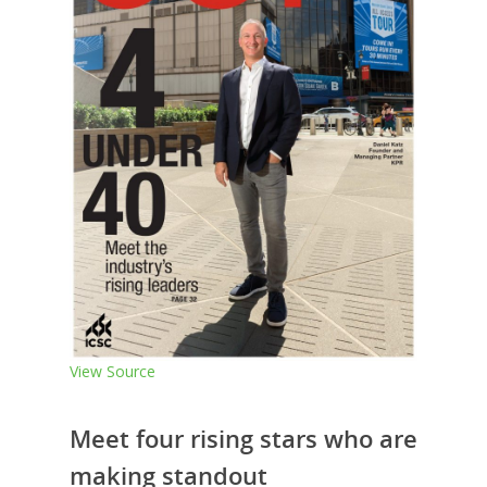
View Source
Meet four rising stars who are
making standout