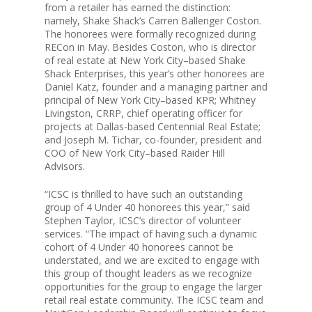
from a retailer has earned the distinction:
namely, Shake Shack’s Carren Ballenger Coston.
Team
The honorees were formally recognized during
RECon in May. Besides Coston, who is director
of real estate at New York City–based Shake
Investors
Shack Enterprises, this year’s other honorees are
Daniel Katz, founder and a managing partner and
principal of New York City–based KPR; Whitney
Contact Us
Livingston, CRRP, chief operating officer for
projects at Dallas-based Centennial Real Estate;
and Joseph M. Tichar, co-founder, president and
COO of New York City–based Raider Hill
Advisors.
“ICSC is thrilled to have such an outstanding
group of 4 Under 40 honorees this year,” said
Stephen Taylor, ICSC’s director of volunteer
services. “The impact of having such a dynamic
cohort of 4 Under 40 honorees cannot be
understated, and we are excited to engage with
this group of thought leaders as we recognize
opportunities for the group to engage the larger
retail real estate community. The ICSC team and