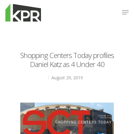
Hit enter to search or ESC to close
Shopping Centers Today profiles
Daniel Katz as 4 Under 40
August 29, 2019