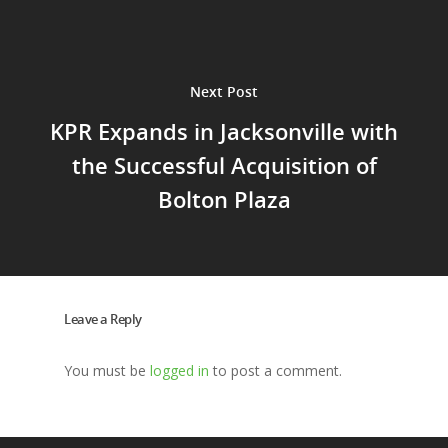
Next Post
KPR Expands in Jacksonville with
the Successful Acquisition of
Bolton Plaza
Leave a Reply
You must be
logged in
to post a comment.