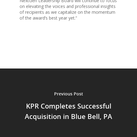
NextGen Leadership Board will continue to focus
on elevating the voices and professional insights
of recipients as we capitalize on the momentum
of the award’s best year yet.”
Previous Post
KPR Completes Successful
Acquisition in Blue Bell, PA